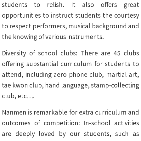
students to relish. It also offers great
opportunities to instruct students the courtesy
to respect performers, musical background and
the knowing of various instruments.
Diversity of school clubs: There are 45 clubs
offering substantial curriculum for students to
attend, including aero phone club, martial art,
tae kwon club, hand language, stamp-collecting
club, etc….
Nanmen is remarkable for extra curriculum and
outcomes of competition: In-school activities
are deeply loved by our students, such as