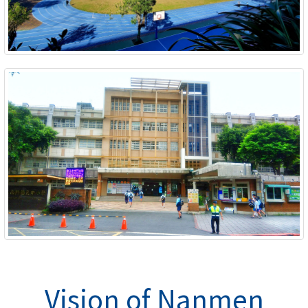
Vision of Nanmen