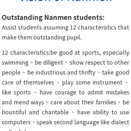
Outstanding Nanmen students:
Assist students assuming 12 characteristics that
make them outstanding pupil.
12 characteristics:be good at sports, especially
swimming、be diligent、show respect to other
people、be industrious and thrifty、take good
care of themselves、play some instrument、
like sports、have courage to admit mistakes
and mend ways、care about their families、be
bountiful and charitable、have ability to use
computers、speak second language like dialect