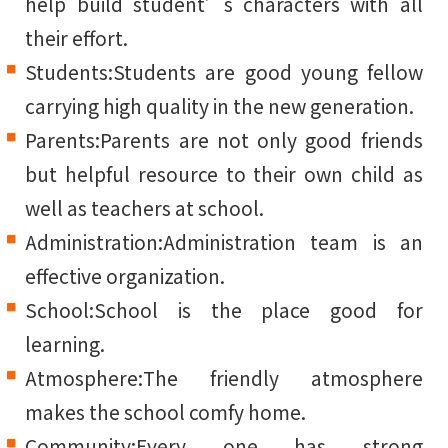
help build student’s characters with all
their effort.
Students:Students are good young fellow
carrying high quality in the new generation.
Parents:Parents are not only good friends
but helpful resource to their own child as
well as teachers at school.
Administration:Administration team is an
effective organization.
School:School is the place good for
learning.
Atmosphere:The friendly atmosphere
makes the school comfy home.
Community:Every one has strong