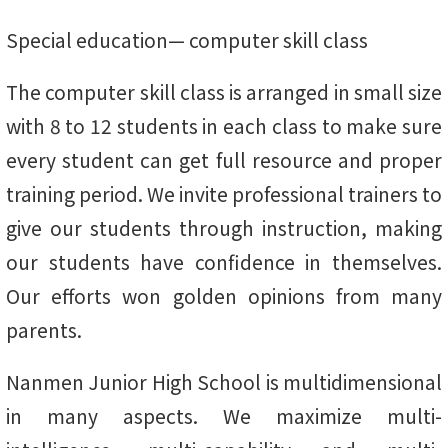
Special education— computer skill class
The computer skill class is arranged in small size
with 8 to 12 students in each class to make sure
every student can get full resource and proper
training period. We invite professional trainers to
give our students through instruction, making
our students have confidence in themselves.
Our efforts won golden opinions from many
parents.
Nanmen Junior High School is multidimensional
in many aspects. We maximize multi-