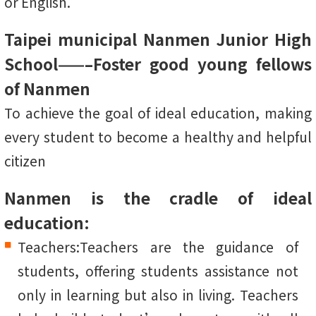
or English.
Taipei municipal Nanmen Junior High
School——–Foster good young fellows
of Nanmen
To achieve the goal of ideal education, making
every student to become a healthy and helpful
citizen
Nanmen is the cradle of ideal
education:
Teachers:Teachers are the guidance of
students, offering students assistance not
only in learning but also in living. Teachers