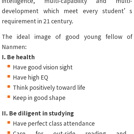
intelligence, multi-capability and multi-
development which meet every student’s
requirement in 21 century.
The ideal image of good young fellow of
Nanmen:
I. Be health
Have good vision sight
Have high EQ
Think positively toward life
Keep in good shape
II. Be diligent in studying
Have perfect class attendance
Care for out-side reading and