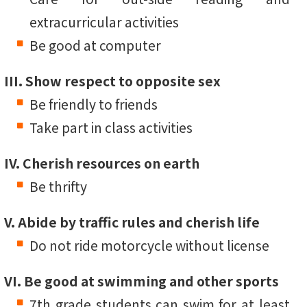
extracurricular activities
Be good at computer
III. Show respect to opposite sex
Be friendly to friends
Take part in class activities
IV. Cherish resources on earth
Be thrifty
V. Abide by traffic rules and cherish life
Do not ride motorcycle without license
VI. Be good at swimming and other sports
7th grade students can swim for at least