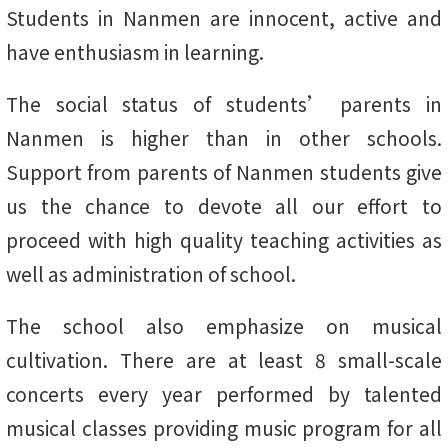
Students in Nanmen are innocent, active and
have enthusiasm in learning.
The social status of students’ parents in
Nanmen is higher than in other schools.
Support from parents of Nanmen students give
us the chance to devote all our effort to
proceed with high quality teaching activities as
well as administration of school.
The school also emphasize on musical
cultivation. There are at least 8 small-scale
concerts every year performed by talented
musical classes providing music program for all