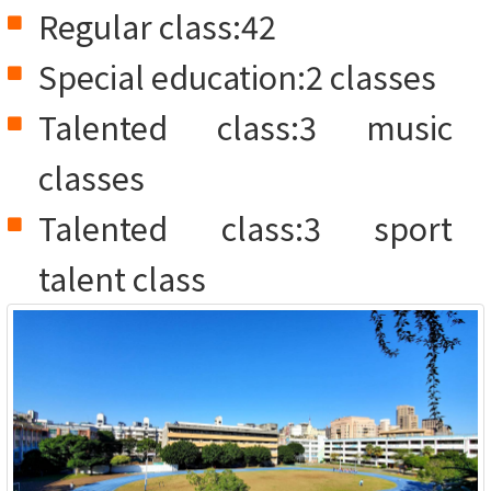
Regular class:42
Special education:2 classes
Talented class:3 music
classes
Talented class:3 sport
talent class