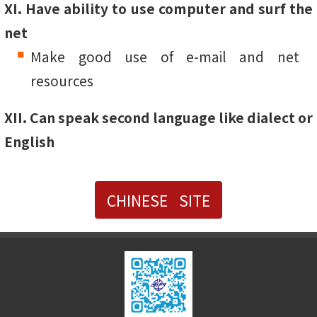
XI. Have ability to use computer and surf the
net
Make good use of e-mail and net
resources
XII. Can speak second language like dialect or
English
CHINESE SITE