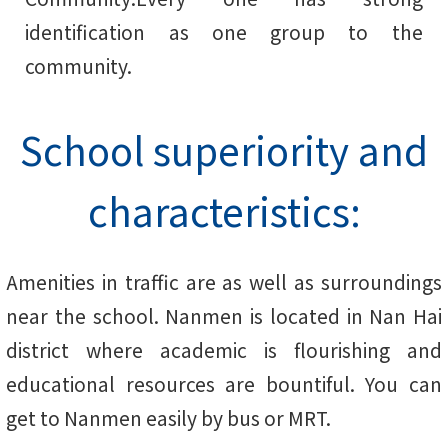
identification as one group to the
community.
School superiority and
characteristics:
Amenities in traffic are as well as surroundings
near the school. Nanmen is located in Nan Hai
district where academic is flourishing and
educational resources are bountiful. You can
get to Nanmen easily by bus or MRT.