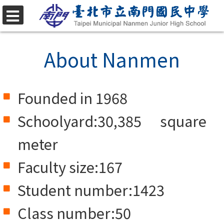
Skip
to
選
單
main
About Nanmen
content.
Founded in 1968
Schoolyard:30,385 square
meter
Faculty size:167
Student number:1423
Class number:50