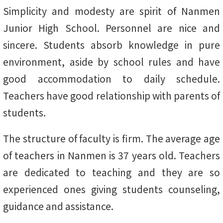
Simplicity and modesty are spirit of Nanmen
Junior High School. Personnel are nice and
sincere. Students absorb knowledge in pure
environment, aside by school rules and have
good accommodation to daily schedule.
Teachers have good relationship with parents of
students.
The structure of faculty is firm. The average age
of teachers in Nanmen is 37 years old. Teachers
are dedicated to teaching and they are so
experienced ones giving students counseling,
guidance and assistance.