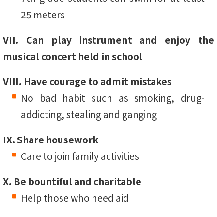
25 meters
VII. Can play instrument and enjoy the
musical concert held in school
VIII. Have courage to admit mistakes
No bad habit such as smoking, drug-
addicting, stealing and ganging
IX. Share housework
Care to join family activities
X. Be bountiful and charitable
Help those who need aid