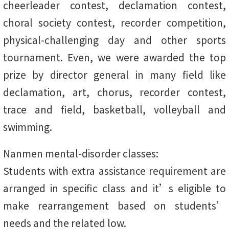
cheerleader contest, declamation contest,
choral society contest, recorder competition,
physical-challenging day and other sports
tournament. Even, we were awarded the top
prize by director general in many field like
declamation, art, chorus, recorder contest,
trace and field, basketball, volleyball and
swimming.
Nanmen mental-disorder classes:
Students with extra assistance requirement are
arranged in specific class and it’s eligible to
make rearrangement based on students’
needs and the related low.